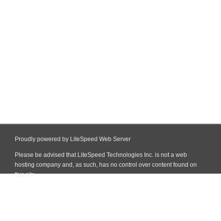
Proudly powered by LiteSpeed Web Server
Please be advised that LiteSpeed Technologies Inc. is not a web
hosting company and, as such, has no control over content found on
this site.